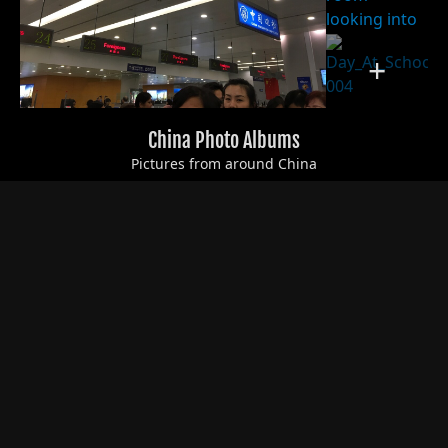
+
China Photo Albums
Pictures from around China
+