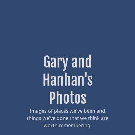
Gary and
Hanhan's
Photos
Images of places we've been and
things we've done that we think are
worth remembering.