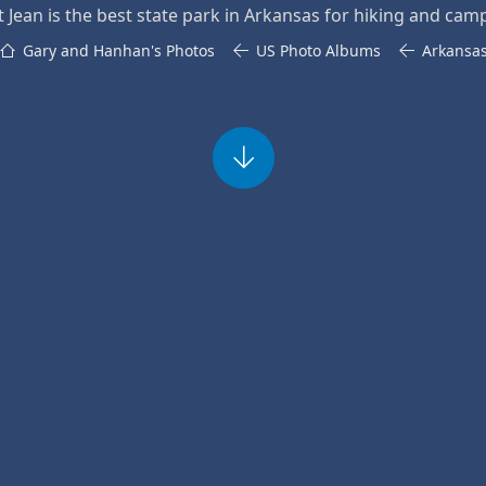
t Jean is the best state park in Arkansas for hiking and cam
Gary and Hanhan's Photos
US Photo Albums
Arkansa