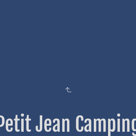
Petit Jean Campin