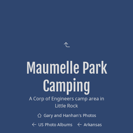
Maumelle Park
Camping
A Corp of Engineers camp area in
Little Rock
Gary and Hanhan's Photos
US Photo Albums
Arkansas