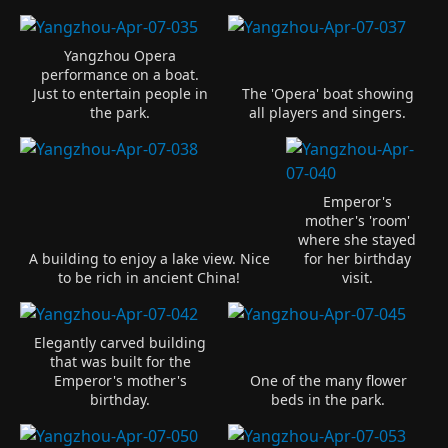
Yangzhou Opera
performance on a boat.
Just to entertain people in
The 'Opera' boat showing
the park.
all players and singers.
Emperor's
mother's 'room'
where she stayed
A building to enjoy a lake view. Nice
for her birthday
to be rich in ancient China!
visit.
Elegantly carved building
that was built for the
Emperor's mother's
One of the many flower
birthday.
beds in the park.