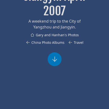
2007
A weekend trip to the City of
Yangzhou and Jiangyin.
Gary and Hanhan's Photos
China Photo Albums
Travel