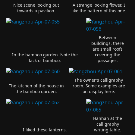
Nice scene looking out
A strange looking flower. I
towards a pavilion.
like the pattern of this one.
Between
buildings, there
are small roofs
In the bamboo garden. Note the
covering the
lack of bamboo.
passages.
The owner's calligraphy
The kitchen of the house in
room. Some examples are
the bamboo garden.
on display here.
Hanhan at the
calligraphy
I liked these lanterns.
writing table.