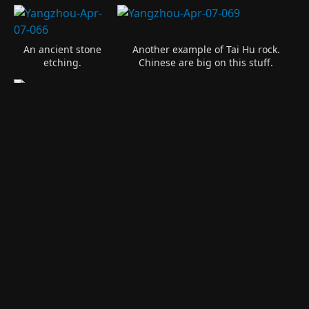
An ancient stone
Another example of Tai Hu rock.
etching.
Chinese are big on this stuff.
A quiet pavilion in the rock garden.
A park along the Changjiang River in Jiangyin.
Hanhan on rock at
The Chinese fought the Japanese
the entrance of
along the river here and this is one
the park.
story of that time.
A 216 meter