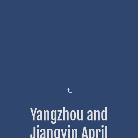
Yangzhou and
Jiangyin April