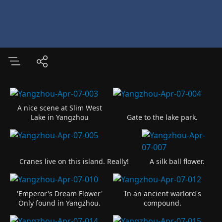
A nice scene at Slim West
Lake in Yangzhou
Gate to the lake park.
Cranes live on this island. Really!
A silk ball flower.
'Emperor's Dream Flower'
In an ancient warlord's
Only found in Yangzhou.
compound.