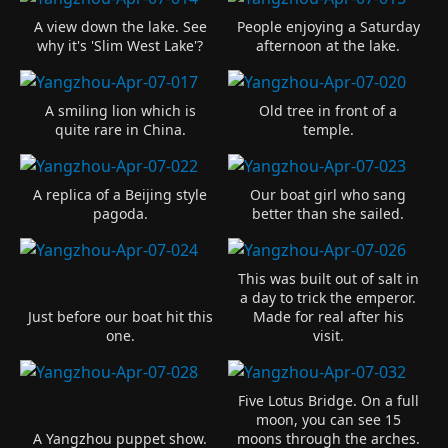
A view down the lake. See
People enjoying a Saturday
why it's 'Slim West Lake'?
afternoon at the lake.
A smiling lion which is
Old tree in front of a
quite rare in China.
temple.
A replica of a Beijing style
Our boat girl who sang
pagoda.
better than she sailed.
This was built out of salt in
a day to trick the emperor.
Just before our boat hit this
Made for real after his
one.
visit.
Five Lotus Bridge. On a full
moon, you can see 15
A Yangzhou puppet show.
moons through the arches.