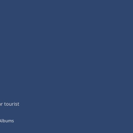
r tourist
 Albums