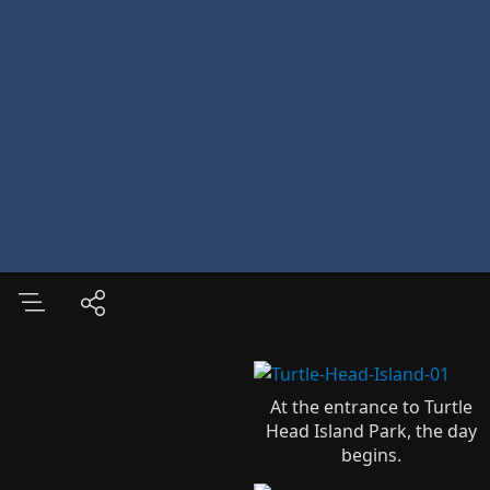
At the entrance to Turtle
Head Island Park, the day
begins.