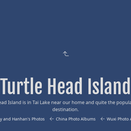
Turtle Head Island
ead Island is in Tai Lake near our home and quite the popula
destination.
y and Hanhan's Photos
China Photo Albums
Wuxi Photo