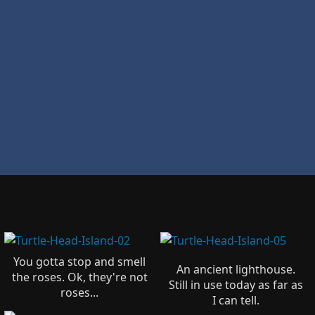
You gotta stop and smell
An ancient lighthouse.
the roses. Ok, they're not
Still in use today as far as
roses...
I can tell.