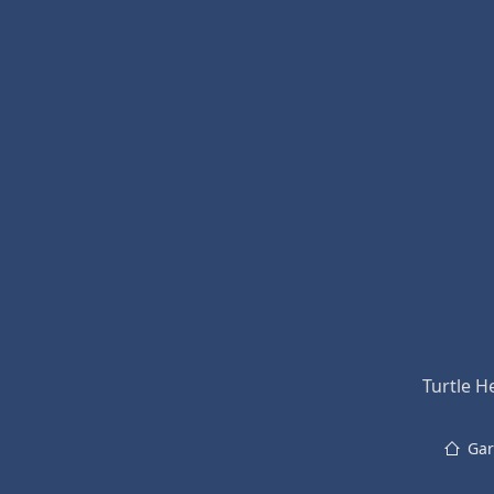
Turtle H
Gar