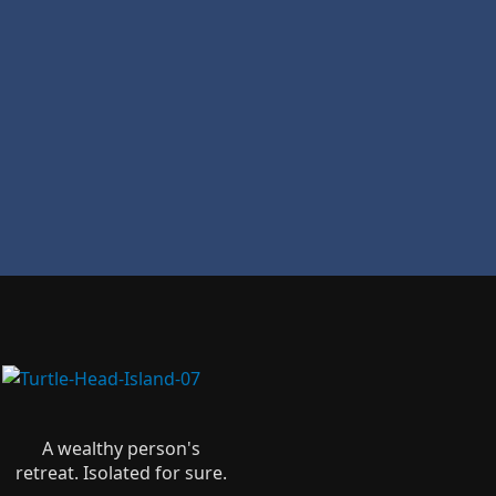
A wealthy person's
retreat. Isolated for sure.