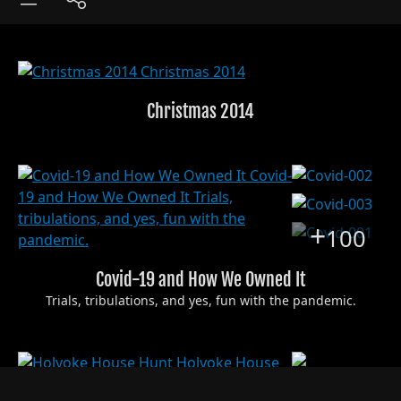
Christmas 2014
+
100
Covid-19 and How We Owned It
Trials, tribulations, and yes, fun with the pandemic.