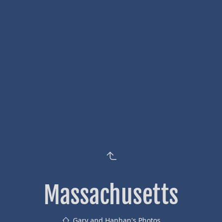
Massachusetts
Gary and Hanhan's Photos