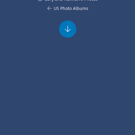
US Photo Albums