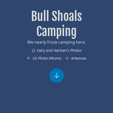
Bull Shoals
Camping
We nearly froze camping here.
Gary and Hanhan's Photos
US Photo Albums
Arkansas