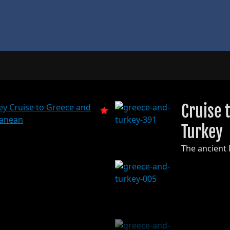
Cruise 
Turkey
The ancient