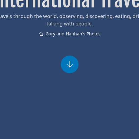
avels through the world, observing, discovering, eating, dr
talking with people.
Gary and Hanhan's Photos