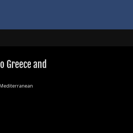
to Greece and
 Mediterranean