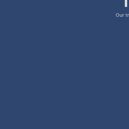
Our tr