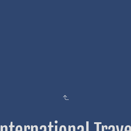
International Trave