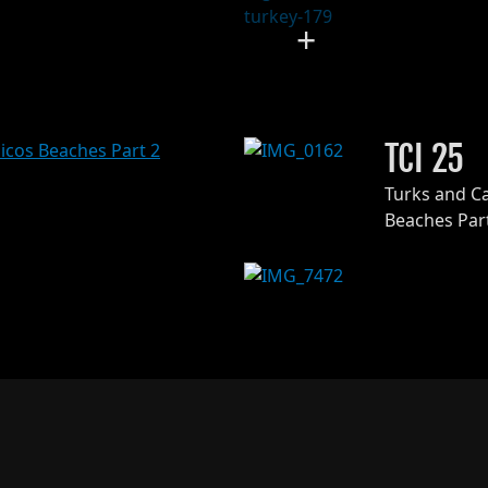
+
TCI 25
Turks and C
Beaches Par
+
126