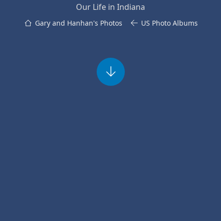
Our Life in Indiana
Gary and Hanhan's Photos
US Photo Albums