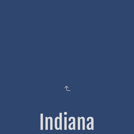
Indiana