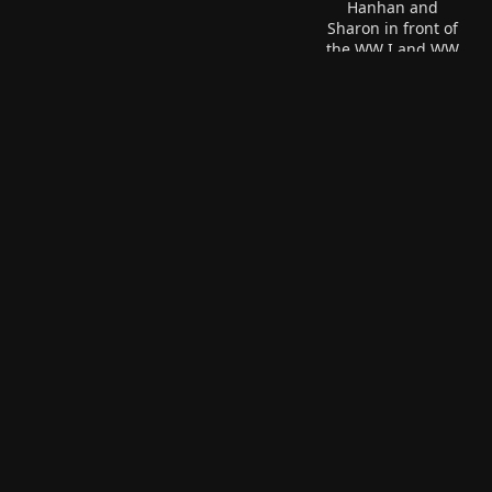
Hanhan and
Sharon in front of
the WW I and WW
Hanhan is feeding one of Sharon's
II memorial in
kittens.
Peoria.
Hanhan couldn't finish this
huge reuben sandwich.
Gary & Hanhan are quite
The people behind finish
happy to be overlooking
I'll bet.
Peoria.
Brenda, Linda, and Hanhan
at the 'Welcome Hanhan'
cookout.
Brenda, Gary, and Hanhan.
Hanhan and Brenda are a
Hanhan, Gary, and Linda.
team.