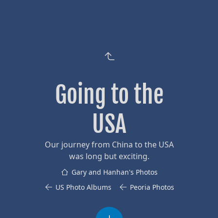
Going to the
USA
Our journey from China to the USA
was long but exciting.
Gary and Hanhan's Photos
US Photo Albums
Peoria Photos