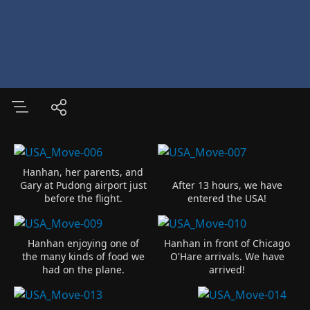
Hanhan, her parents, and
Gary at Pudong airport just
After 13 hours, we have
before the flight.
entered the USA!
Hanhan enjoying one of
Hanhan in front of Chicago
the many kinds of food we
O'Hare arrivals. We have
had on the plane.
arrived!