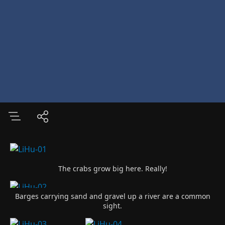
The crabs grow big here. Really!
Barges carrying sand and gravel up a river are a common
sight.