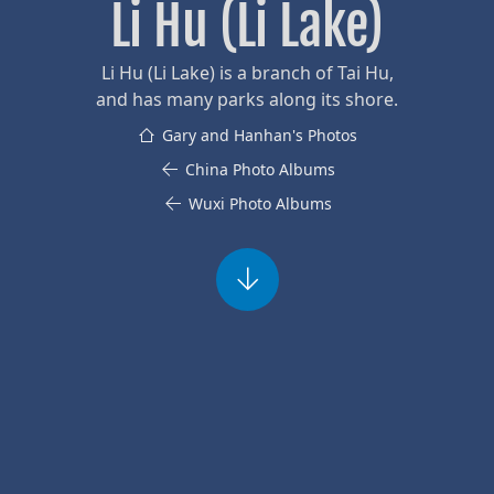
Li Hu (Li Lake)
Li Hu (Li Lake) is a branch of Tai Hu,
and has many parks along its shore.
Gary and Hanhan's Photos
China Photo Albums
Wuxi Photo Albums