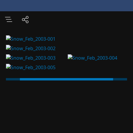
Various Pictures of
Space
Nanjing
Museum
China Photo Albums
International Travel
US Photo Albums
Modified
06/18/26
5 images