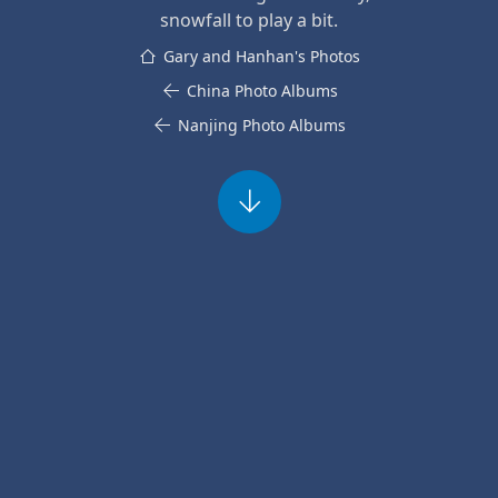
snowfall to play a bit.
Gary and Hanhan's Photos
China Photo Albums
Nanjing Photo Albums