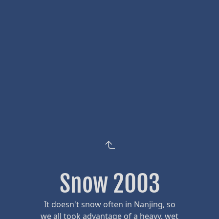
Snow 2003
It doesn't snow often in Nanjing, so
we all took advantage of a heavy, wet