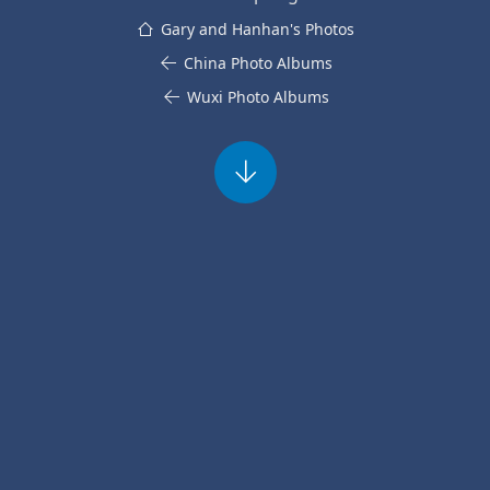
Gary and Hanhan's Photos
China Photo Albums
Wuxi Photo Albums