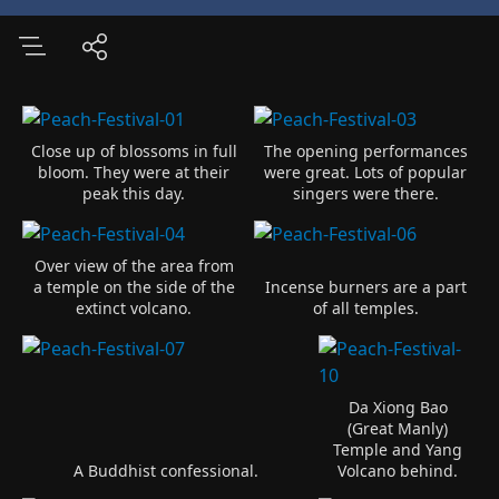
Close up of blossoms in full
The opening performances
bloom. They were at their
were great. Lots of popular
peak this day.
singers were there.
Over view of the area from
a temple on the side of the
Incense burners are a part
extinct volcano.
of all temples.
Da Xiong Bao
(Great Manly)
Temple and Yang
A Buddhist confessional.
Volcano behind.