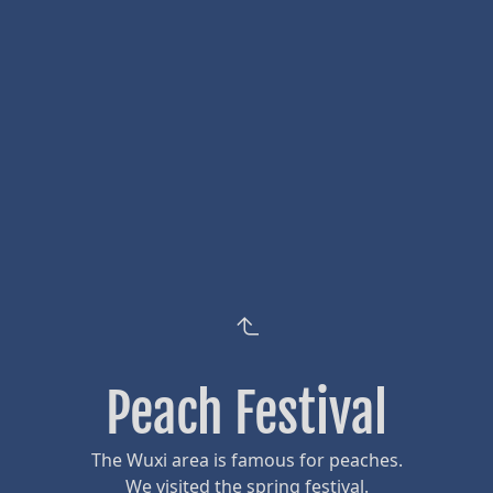
Peach Festival
The Wuxi area is famous for peaches.
We visited the spring festival.