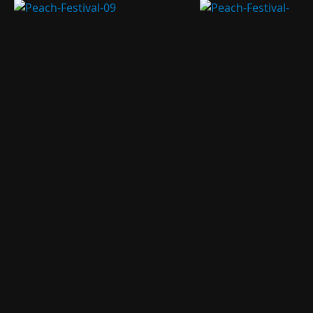
People hiking to
Hanhan and her dad coming up for
the rim of the
lunch. Tuna sandwiches, yummy!
extinct volcano.
These are
'Welcome' arches.
Quite common in
Peach pit carvings of every animal
China at events
year critters. We bought a couple of
and business
course.
openings.
The square, temple, and
Yang Volcano standing tall
volcano.
behind the temple.