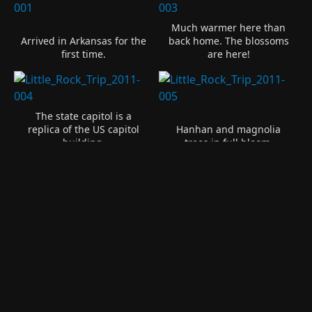
Much warmer here than
Arrived in Arkansas for the
back home. The blossoms
first time.
are here!
The state capitol is a
replica of the US capitol
Hanhan and magnolia
building.
trees in full bloom.
Confederate Soldiers of
Replica of the Liberty Bell.
America.
Monument to the
Confederate Women of
The capitol building looks
Arkansas. And the new