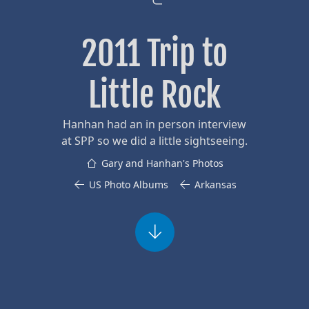
2011 Trip to
Little Rock
Hanhan had an in person interview
at SPP so we did a little sightseeing.
Gary and Hanhan's Photos
US Photo Albums
Arkansas