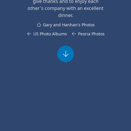
give thanks and to enjoy each
other's company with an excellent
dinner.
Gary and Hanhan's Photos
US Photo Albums
Peoria Photos