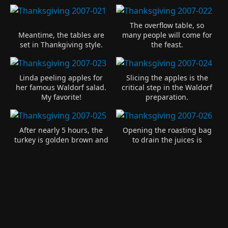
The overflow table, so
Meantime, the tables are
many people will come for
set in Thankgiving style.
the feast.
Linda peeling apples for
Slicing the apples is the
her famous Waldorf salad.
critical step in the Waldorf
My favorite!
preparation.
After nearly 5 hours, the
Opening the roasting bag
turkey is golden brown and
to drain the juices is
ready to serve.
dangerous. I was burned!
A beautiful turkey with all
Carving this size turkey
the stuffing exploding out.
takes several hands.
An electric knife helps