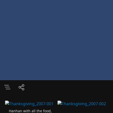
Hanhan with all the food,