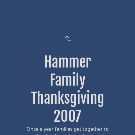
Hammer
Family
Thanksgiving
2007
Once a year families get together to