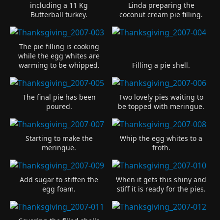
including a 11 Kg
Linda preparing the
Butterball turkey.
coconut cream pie filling.
The pie filling is cooking
while the egg whites are
warming to be whipped.
Filling a pie shell.
The final pie has been
Two lovely pies waiting to
poured.
be topped with meringue.
Starting to make the
Whip the egg whites to a
meringue.
froth.
Add sugar to stiffen the
When it gets this shiny and
egg foam.
stiff it is ready for the pies.