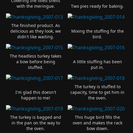
Covering the filled shells
with the meringue.
Two pies ready for baking.
The finished product. As
delicious as they look, we
Mixing the stuffing for the
didn't like waiting.
bird.
The headless turkey takes
a bow before being
A little stuffing has been
stuffed.
put in.
The turkey is stuffed to
I'm glad this doesn't
capacity, time to get him in
happen to me!
the oven.
The turkey is bagged and
This huge bird fills the
in the pan on the way to
oven and makes the rack
the oven.
bow down.