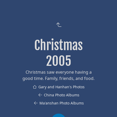
Christmas
2005
Christmas saw everyone having a
good time. Family, friends, and food.
Gary and Hanhan's Photos
China Photo Albums
Ma'anshan Photo Albums