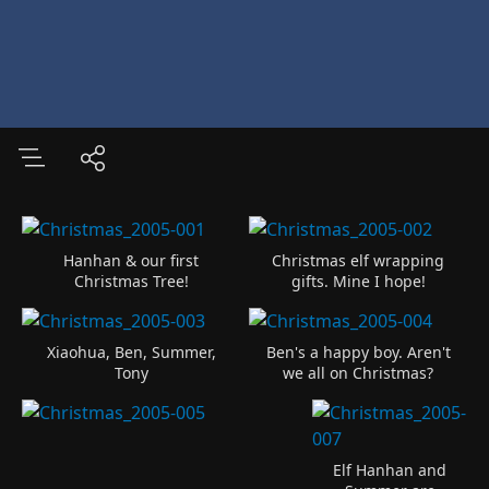
Hanhan & our first
Christmas elf wrapping
Christmas Tree!
gifts. Mine I hope!
Xiaohua, Ben, Summer,
Ben's a happy boy. Aren't
Tony
we all on Christmas?
Elf Hanhan and