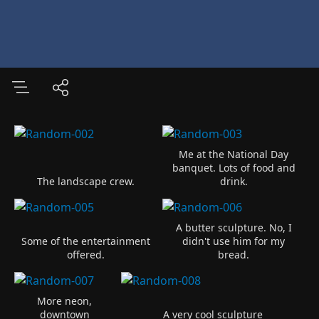
Me at the National Day
banquet. Lots of food and
The landscape crew.
drink.
A butter sculpture. No, I
Some of the entertainment
didn't use him for my
offered.
bread.
More neon,
downtown
A very cool sculpture