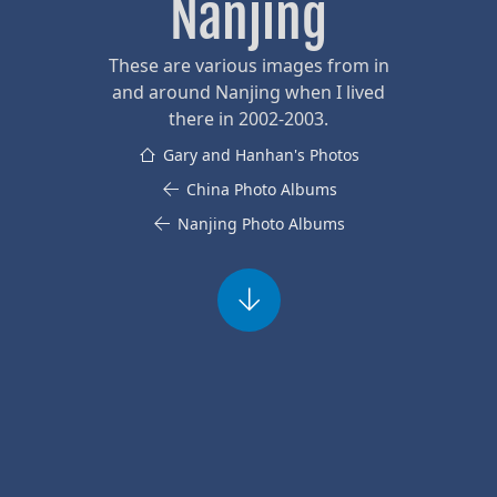
Nanjing
These are various images from in
and around Nanjing when I lived
there in 2002-2003.
Gary and Hanhan's Photos
China Photo Albums
Nanjing Photo Albums