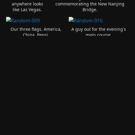
anywhere looks
commemorating the New Nanjing
like Las Vegas.
Bridge.
Our three flags. America,
A guy out for the evening's
China, Pepsi.
main course.
The fish farm again. Quite
popular here.
Someones fishing boat.
The fish pens. You see
these anywhere there is
some even small amount of
A fish farm in a river.
water.
A couple of women taking
In the water are 100s of
it easy under the shade
empty 2 liter bottles. They
tree.
are float fishing here.