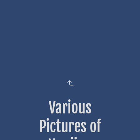
Various
Pictures of