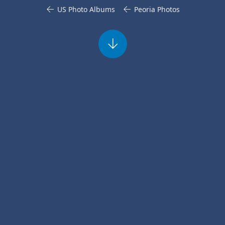
US Photo Albums
Peoria Photos