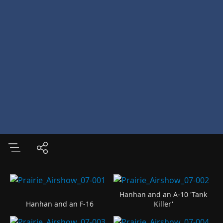
Hanhan and an A-10 'Tank
Hanhan and an F-16
Killer'