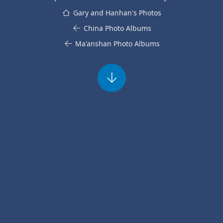
Gary and Hanhan's Photos
China Photo Albums
Ma'anshan Photo Albums