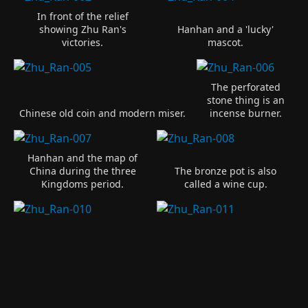
In front of the relief
showing Zhu Ran's
Hanhan and a 'lucky'
victories.
mascot.
The perforated
stone thing is an
Chinese old coin and modern miser.
incense burner.
Hanhan and the map of
China during the three
The bronze pot is also
Kingdoms period.
called a wine cup.
Panel 1 of 4
Panel 2 of 4
The General, Zhu
Panel 3 of 4
Ran.