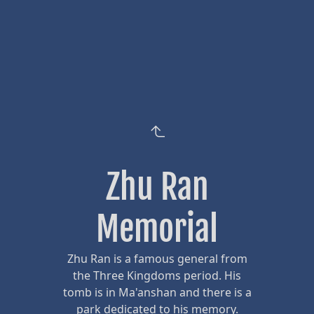
Zhu Ran
Memorial
Zhu Ran is a famous general from
the Three Kingdoms period. His
tomb is in Ma'anshan and there is a
park dedicated to his memory.