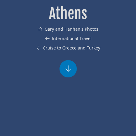
Athens
Gary and Hanhan's Photos
International Travel
Cruise to Greece and Turkey