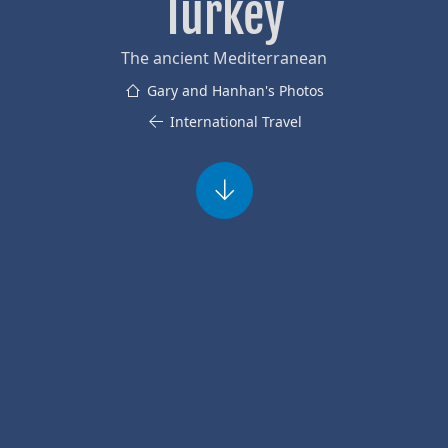
Turkey
The ancient Mediterranean
Gary and Hanhan's Photos
International Travel