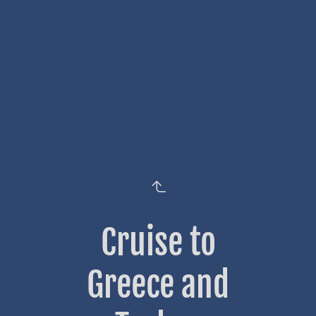
Cruise to
Greece and