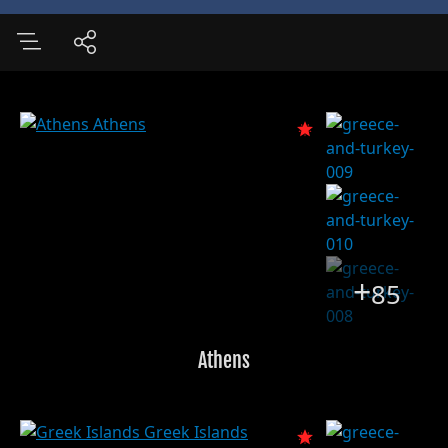
+
85
Athens