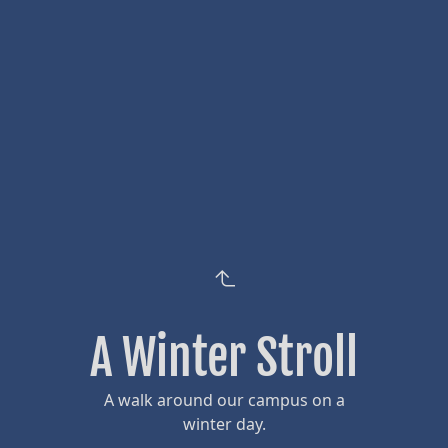
A Winter Stroll
A walk around our campus on a
winter day.