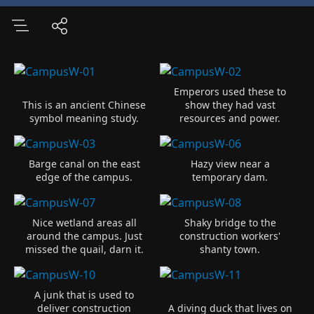
Emperors used these to
This is an ancient Chinese
show they had vast
symbol meaning study.
resources and power.
Barge canal on the east
Hazy view near a
edge of the campus.
temporary dam.
Nice wetland areas all
Shaky bridge to the
around the campus. Just
construction workers'
missed the quail, darn it.
shanty town.
A junk that is used to
deliver construction
A diving duck that lives on