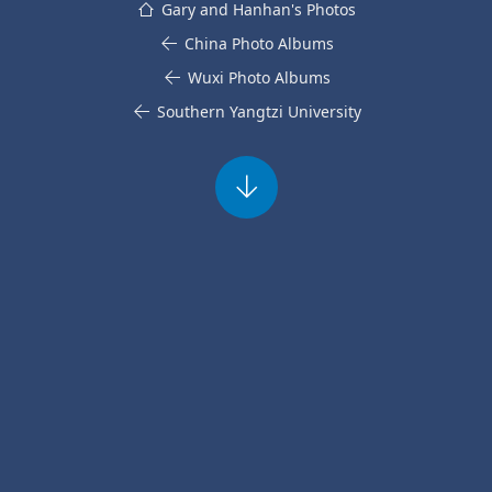
Gary and Hanhan's Photos
China Photo Albums
Wuxi Photo Albums
Southern Yangtzi University